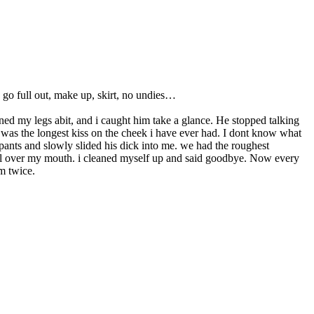
 go full out, make up, skirt, no undies…
pened my legs abit, and i caught him take a glance. He stopped talking
it was the longest kiss on the cheek i have ever had. I dont know what
 pants and slowly slided his dick into me. we had the roughest
all over my mouth. i cleaned myself up and said goodbye. Now every
im twice.