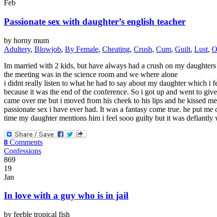
Feb
Passionate sex with daughter’s english teacher
by horny mum
Adultery
,
Blowjob
,
By Female
,
Cheating
,
Crush
,
Cum
,
Guilt
,
Lust
,
O
Im married with 2 kids, but have always had a crush on my daughters e
the meeting was in the science room and we where alone
i didnt really listen to what he had to say about my daughter which i f
because it was the end of the conference. So i got up and went to give
came over me but i moved from his cheek to his lips and he kissed me b
passionate sex i have ever had. It was a fantasy come true. he put 
time my daughter mentions him i feel sooo guilty but it was defiantly w
8
Comments
Confessions
869
19
Jan
In love with a guy who is in jail
by feeble tropical fish