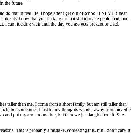
n the future.
d do that in real life. i hope after i get out of school, i NEVER hear
 i already know that you fucking do that shit to make peole mad, and
. i cant fucking wait until the day you ass gets pregant or a std.
s taller than me. I come from a short family, but am still taller than
too much, but sometimes I just let my thoughts wander away from me. She
awn and put my arm around her, but then we just laugh about it. She
easons. This is probably a mistake, confessing this, but I don’t care, it