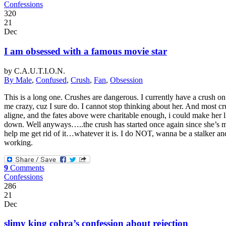
Confessions
320
21
Dec
I am obsessed with a famous movie star
by C.A.U.T.I.O.N.
By Male
,
Confused
,
Crush
,
Fan
,
Obsession
This is a long one. Crushes are dangerous. I currently have a crush on
me crazy, cuz I sure do. I cannot stop thinking about her. And most cr
aligne, and the fates above were charitable enough, i could make h
down. Well anyways…..the crush has started once again since she’s 
help me get rid of it…whatever it is. I do NOT, wanna be a stalker a
working.
9
Comments
Confessions
286
21
Dec
slimy king cobra’s confession about rejection