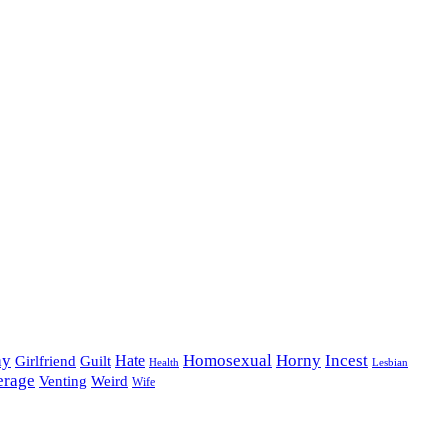
ay
Homosexual
Horny
Incest
Girlfriend
Guilt
Hate
Lesbian
Health
erage
Venting
Weird
Wife