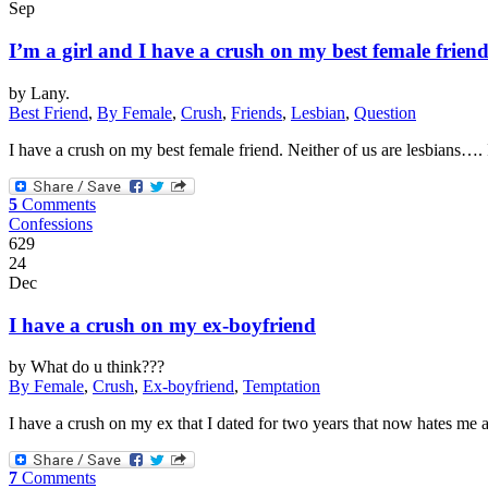
Sep
I’m a girl and I have a crush on my best female frien
by Lany.
Best Friend
,
By Female
,
Crush
,
Friends
,
Lesbian
,
Question
I have a crush on my best female friend. Neither of us are lesbians….
5
Comments
Confessions
629
24
Dec
I have a crush on my ex-boyfriend
by What do u think???
By Female
,
Crush
,
Ex-boyfriend
,
Temptation
I have a crush on my ex that I dated for two years that now hates me a
7
Comments