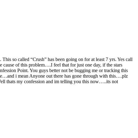
 This so called “Crush” has been going on for at least 7 yrs. Yes call
ause of this problem….I feel that for just one day, if the stars
ession Point. You guys better not be bugging me or tracking this
one…and i mean Anyone out there has gone through with this….plz
ll thats my confession and im telling you this now…..its not