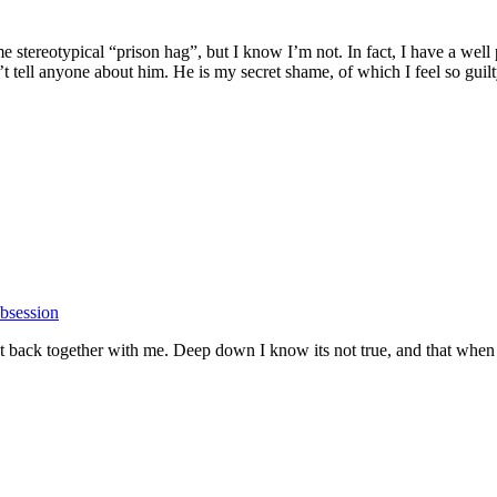
ome stereotypical “prison hag”, but I know I’m not. In fact, I have a wel
n’t tell anyone about him. He is my secret shame, of which I feel so guil
bsession
et back together with me. Deep down I know its not true, and that when h