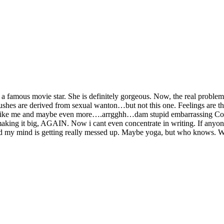
 a famous movie star. She is definitely gorgeous. Now, the real problem.
ushes are derived from sexual wanton…but not this one. Feelings are the c
er like me and maybe even more….arrgghh…dam stupid embarrassing Conf
making it big, AGAIN. Now i cant even concentrate in writing. If any
nd my mind is getting really messed up. Maybe yoga, but who knows. We