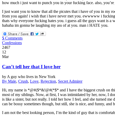
how much i just want to punch you in your fucking face. also, you’re j
I just want you to know that all the picutes that i have of you in my r
from you again! i wish that i have never met you. ewwwww i fucking h
thats why everyone fucking hates you. i guess all the guys want is a wh
hahaha im gonna be laughing my ass of at you. man i HATE you.
5
Comments
Confessions
2467
12
Mar
Can’t tell her that I love her
by A guy who lives in New York
By Male
,
Crush
,
Love
,
Rejection
,
Secret Admirer
Hi, my name is *@#($*&!@#(*$* and I have the biggest crush on this girl
most of my siblings. Now, at first, I was intimidated by her, now, I d
is like a sister, but not really. I told her how I feel, and she turne
can be bossy sometimes though, but still, she is nice, and funny, and b
I am not the best looking person, I’m the kind of guy that is comfortabl