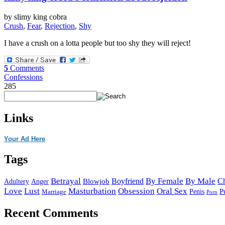
by slimy king cobra
Crush
,
Fear
,
Rejection
,
Shy
I have a crush on a lotta people but too shy they will reject!
5
Comments
Confessions
285
Links
Your Ad Here
Tags
Betrayal
By Female
By Male
Ch
Boyfriend
Blowjob
Adultery
Anger
Love
Lust
Masturbation
Obsession
Oral Sex
Penis
P
Marriage
Porn
Recent Comments