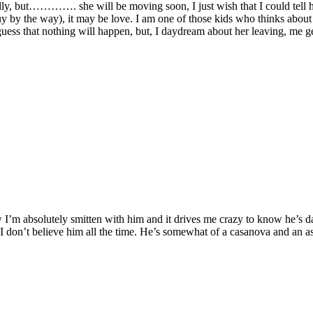
onally, but…………. she will be moving soon, I just wish that I could tel
uy by the way), it may be love. I am one of those kids who thinks about
 guess that nothing will happen, but, I daydream about her leaving, me ge
w I’m absolutely smitten with him and it drives me crazy to know he’s d
t I don’t believe him all the time. He’s somewhat of a casanova and an as