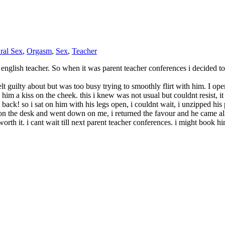
ral Sex
,
Orgasm
,
Sex
,
Teacher
nglish teacher. So when it was parent teacher conferences i decided to
elt guilty about but was too busy trying to smoothly flirt with him. I o
 him a kiss on the cheek. this i knew was not usual but couldnt resist, 
ack! so i sat on him with his legs open, i couldnt wait, i unzipped his
me on the desk and went down on me, i returned the favour and he came 
orth it. i cant wait till next parent teacher conferences. i might book h