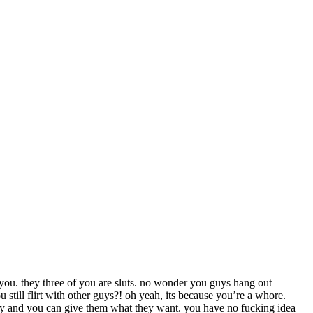
 you. they three of you are sluts. no wonder you guys hang out
till flirt with other guys?! oh yeah, its because you’re a whore.
easy and you can give them what they want. you have no fucking idea