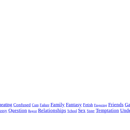
eating
Family
Fantasy
Friends
G
Confused
Fetish
Cum
Failure
Fingering
Question
Relationships
Sex
Temptation
Und
ussy
School
Sister
Regret