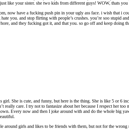
ust like your sister. she two kids from different guys! WOW, thats you i
oom, now have a fucking push pin in your ugly ass face. i wish that i coul
ate you. and stop flirting with people’s crushes. you’re soo stupid and
ore, and they fucking got it, and that you. so go off and keep doing that
. She is cute, and funny, but here is the thing. She is like 5 or 6 inche
on’t really care. I try not to fantasize about her because I respect her 
d me down. Every now and then I joke around with and do the whole big y
eautiful.
e around girls and likes to be friends with them, but not for the wrong r