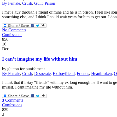
By Female
,
Crush
,
Guilt
,
Prison
I met a guy through a friend of mine and he is in prison. I feel like s
something else, and I think I could wait years for him to get out. I do
No Comments
Confessions
856
16
Dec
I can’t imagine my life without him
by glutton for punishment
By Female
,
Crush
,
Desperate
,
Ex-boyfriend
,
Friends
,
Heartbroken
,
O
I think that if I stay “friends” with my ex long enough he’ll want to g
myself. I cant imagine my life without him.
3
Comments
Confessions
829
3