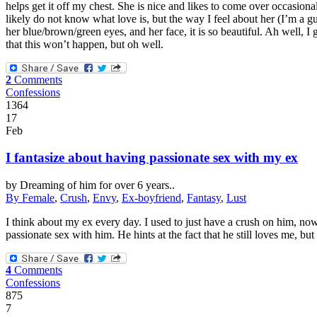
helps get it off my chest. She is nice and likes to come over occasi
likely do not know what love is, but the way I feel about her (I’m a g
her blue/brown/green eyes, and her face, it is so beautiful. Ah well, I
that this won’t happen, but oh well.
2
Comments
Confessions
1364
17
Feb
I fantasize about having passionate sex with my ex
by Dreaming of him for over 6 years..
By Female
,
Crush
,
Envy
,
Ex-boyfriend
,
Fantasy
,
Lust
I think about my ex every day. I used to just have a crush on him, no
passionate sex with him. He hints at the fact that he still loves me, bu
4
Comments
Confessions
875
7