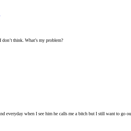
d
 I don’t think. What’s my problem?
nd everyday when I see him he calls me a bitch but I still want to go o