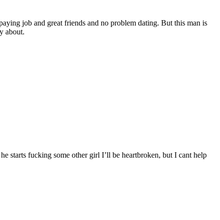
l paying job and great friends and no problem dating. But this man is
ty about.
e starts fucking some other girl I’ll be heartbroken, but I cant help