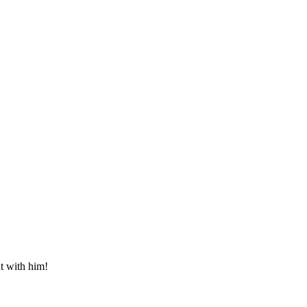
ut with him!