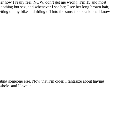
l her how I really feel. NOW, don’t get me wrong, I’m 15 and most
 nothing but sex, and whenever I see her, I see her long brown hair,
tting on my bike and riding off into the sunset to be a loner. I know
ating someone else. Now that I’m older, I fantasize about having
shole..and I love it.