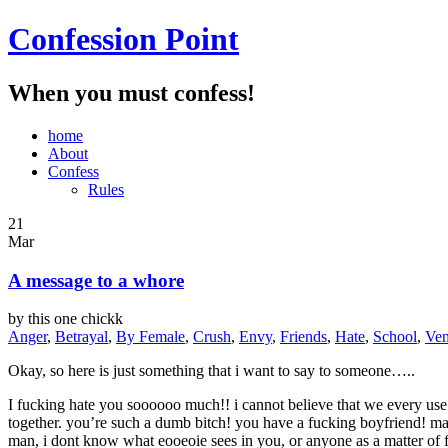
Confession Point
When you must confess!
home
About
Confess
Rules
21
Mar
A message to a whore
by this one chickk
Anger
,
Betrayal
,
By Female
,
Crush
,
Envy
,
Friends
,
Hate
,
School
,
Ven
Okay, so here is just something that i want to say to someone…..
I fucking hate you soooooo much!! i cannot believe that we every use 
together. you’re such a dumb bitch! you have a fucking boyfriend! man
man, i dont know what eooeoie sees in you, or anyone as a matter of f