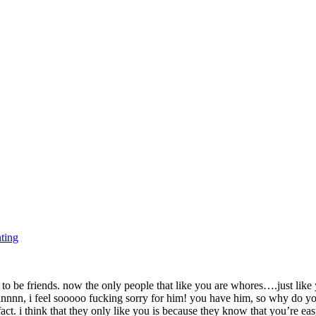
ting
to be friends. now the only people that like you are whores….just like
nnn, i feel sooooo fucking sorry for him! you have him, so why do you s
act. i think that they only like you is because they know that you’re 