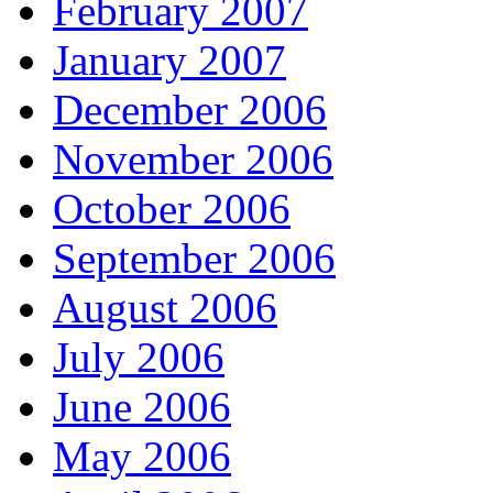
February 2007
January 2007
December 2006
November 2006
October 2006
September 2006
August 2006
July 2006
June 2006
May 2006