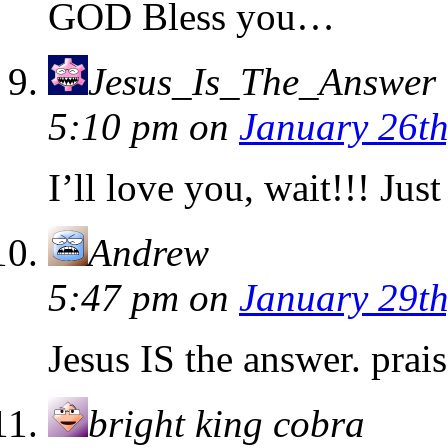
GOD Bless you…
Jesus_Is_The_Answer
5:10 pm
on
January 26th
I’ll love you, wait!!! Jus
Andrew
5:47 pm
on
January 29th
Jesus IS the answer. prai
bright king cobra