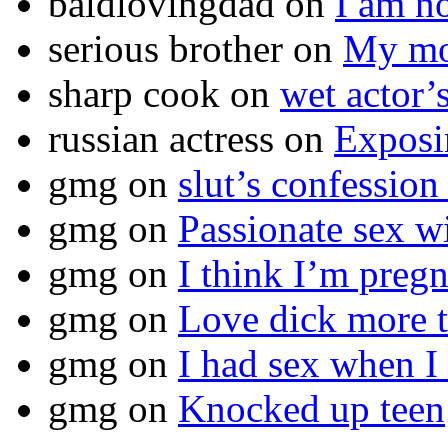
baldlovingdad
on
I am no
serious brother
on
My mot
sharp cook
on
wet actor’
russian actress
on
Exposi
gmg
on
slut’s confession
gmg
on
Passionate sex w
gmg
on
I think I’m pr
gmg
on
Love dick more t
gmg
on
I had sex when I
gmg
on
Knocked up teen