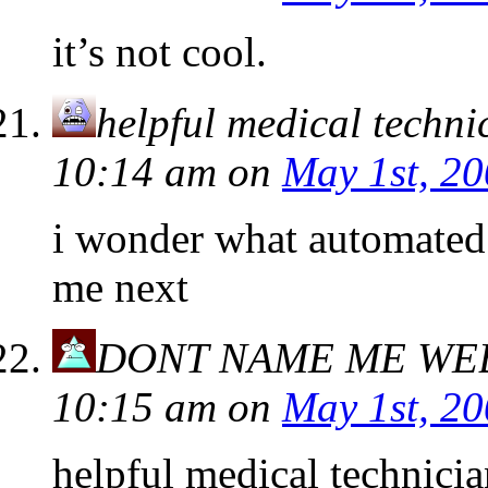
it’s not cool.
helpful medical techni
10:14 am
on
May 1st, 2
i wonder what automated 
me next
DONT NAME ME WE
10:15 am
on
May 1st, 2
helpful medical technicia