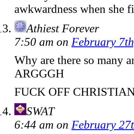
awkwardness when she fi
Athiest Forever
7:50 am
on
February 7th
Why are there so many a
ARGGGH
FUCK OFF CHRISTIA
SWAT
6:44 am
on
February 27t