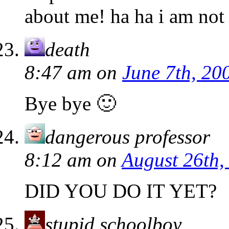
about me! ha ha i am not 
death
8:47 am
on
June 7th, 20
Bye bye 🙂
dangerous professor
8:12 am
on
August 26th,
DID YOU DO IT YET?
stupid schoolboy