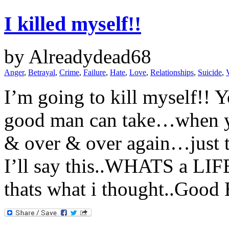
I killed myself!!
by Alreadydead68
Anger
,
Betrayal
,
Crime
,
Failure
,
Hate
,
Love
,
Relationships
,
Suicide
,
I’m going to kill myself!! Y
good man can take…when yo
& over & over again…just t
I’ll say this..WHATS a L
thats what i thought..Good