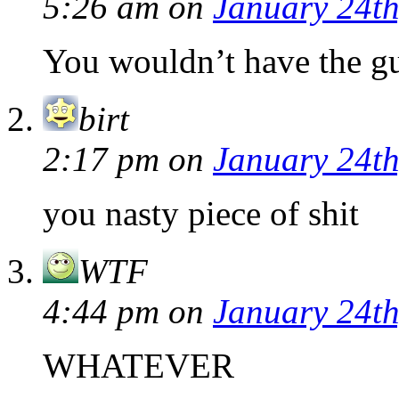
5:26 am
on
January 24th
You wouldn’t have the gu
birt
2:17 pm
on
January 24th
you nasty piece of shit
WTF
4:44 pm
on
January 24th
WHATEVER