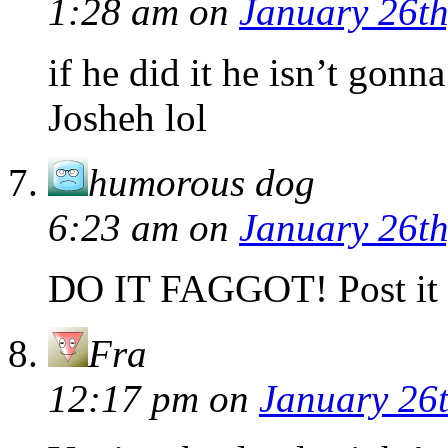
1:28 am
on
January 26th
if he did it he isn’t gon
Josheh lol
humorous dog
6:23 am
on
January 26th
DO IT FAGGOT! Post it 
Fra
12:17 pm
on
January 26