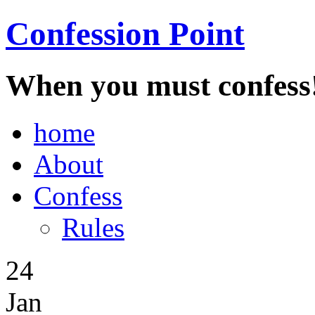
Confession Point
When you must confess
home
About
Confess
Rules
24
Jan