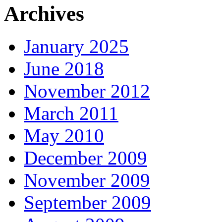
Archives
January 2025
June 2018
November 2012
March 2011
May 2010
December 2009
November 2009
September 2009