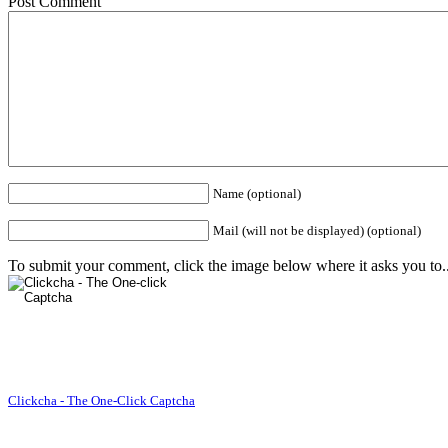
Post Comment
Name (optional)
Mail (will not be displayed) (optional)
To submit your comment, click the image below where it asks you to..
Clickcha - The One-Click Captcha