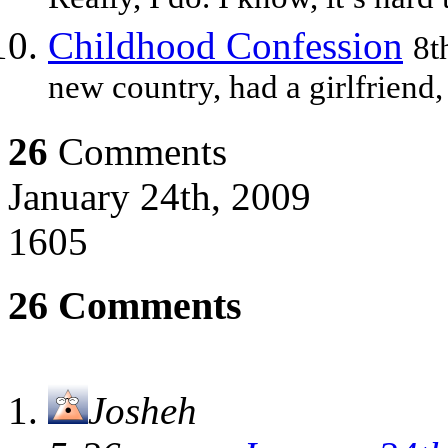
Really, I do. I know, it’s hard
Childhood Confession
8t
new country, had a girlfriend,
26
Comments
January 24th, 2009
1605
26 Comments
Josheh