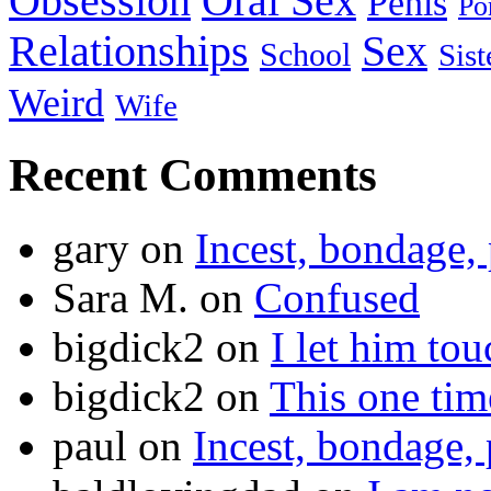
Obsession
Oral Sex
Penis
Po
Relationships
Sex
School
Sist
Weird
Wife
Recent Comments
gary
on
Incest, bondage, 
Sara M.
on
Confused
bigdick2
on
I let him to
bigdick2
on
This one ti
paul
on
Incest, bondage, 