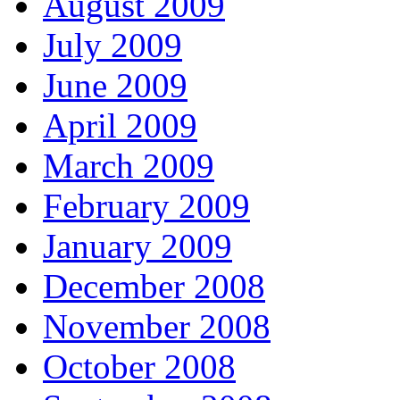
August 2009
July 2009
June 2009
April 2009
March 2009
February 2009
January 2009
December 2008
November 2008
October 2008