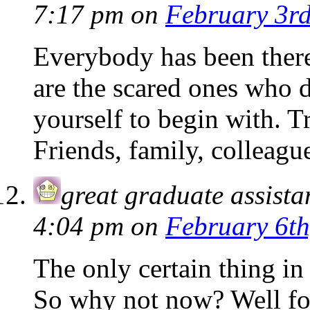
7:17 pm
on
February 3rd
Everybody has been ther
are the scared ones who d
yourself to begin with. 
Friends, family, colleag
great graduate assista
4:04 pm
on
February 6th
The only certain thing in l
So why not now? Well for