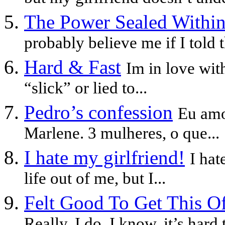
The Power Sealed Withi
probably believe me if I told t
Hard & Fast
Im in love wit
“slick” or lied to...
Pedro’s confession
Eu amo
Marlene. 3 mulheres, o que...
I hate my girlfriend!
I hat
life out of me, but I...
Felt Good To Get This O