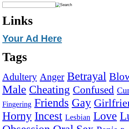
Links
Your Ad Here
Tags
Betrayal
Blo
Adultery
Anger
Male
Cheating
Confused
Cu
Friends
Gay
Girlfri
Fingering
Horny
Incest
Love
L
Lesbian