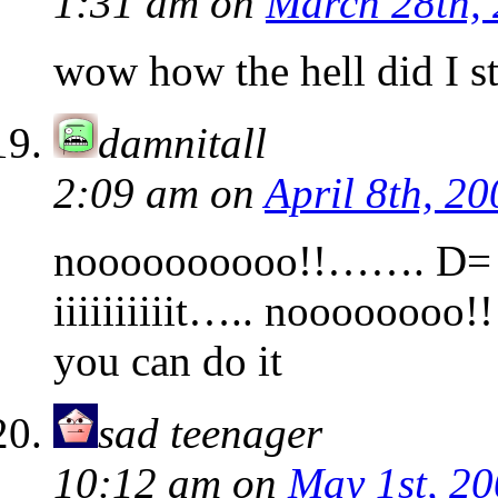
1:31 am
on
March 28th,
wow how the hell did I st
damnitall
2:09 am
on
April 8th, 20
noooooooooo!!……. D= 
iiiiiiiiiit….. noooooo
you can do it
sad teenager
10:12 am
on
May 1st, 2