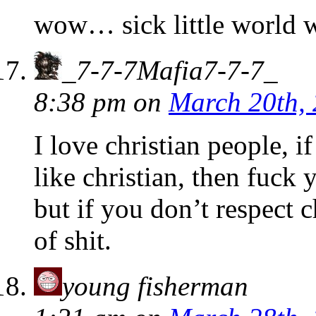
wow… sick little world 
_7-7-7Mafia7-7-7_
8:38 pm
on
March 20th,
I love christian people, i
like christian, then fuck y
but if you don’t respect c
of shit.
young fisherman