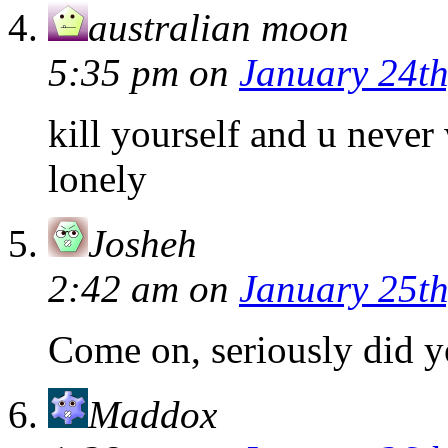
australian moon
5:35 pm
on
January 24th
kill yourself and u never 
lonely
Josheh
2:42 am
on
January 25th
Come on, seriously did y
Maddox