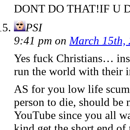
DONT DO THAT!IF U 
PSI
9:41 pm
on
March 15th,
Yes fuck Christians… in
run the world with their 
AS for you low life scum
person to die, should be 
YouTube since you all wan
kind get the short end of