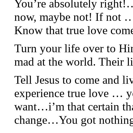
You’re absolutely right
now, maybe not! If not 
Know that true love com
Turn your life over to Hi
mad at the world. Their 
Tell Jesus to come and li
experience true love … y
want…i’m that certain th
change…You got nothing 