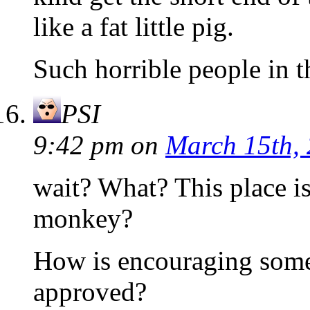
like a fat little pig.
Such horrible people in
PSI
9:42 pm
on
March 15th,
wait? What? This place 
monkey?
How is encouraging some
approved?