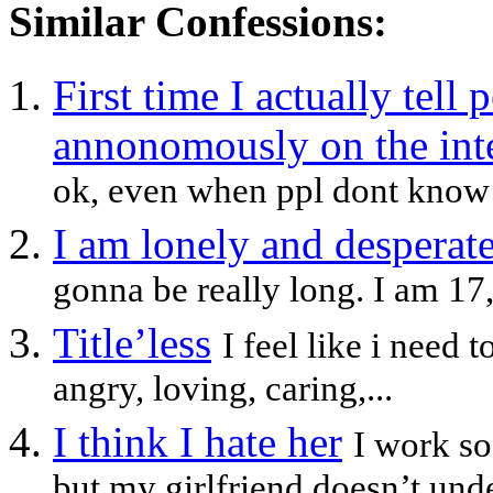
Similar Confessions:
First time I actually tell 
annonomously on the inte
ok, even when ppl dont know w
I am lonely and desperate
gonna be really long. I am 17,p
Title’less
I feel like i need
angry, loving, caring,...
I think I hate her
I work s
but my girlfriend doesn’t unde