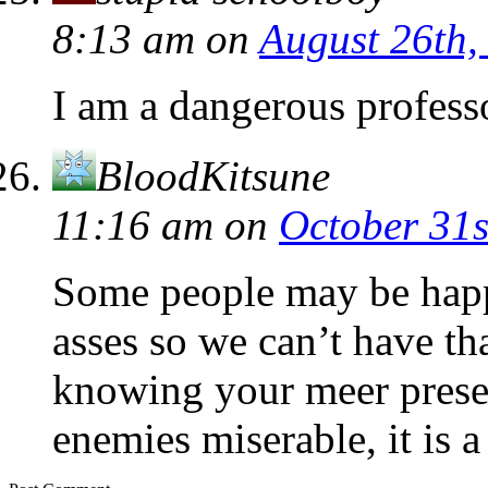
8:13 am
on
August 26th,
I am a dangerous profess
BloodKitsune
11:16 am
on
October 31s
Some people may be happ
asses so we can’t have t
knowing your meer presen
enemies miserable, it is a 