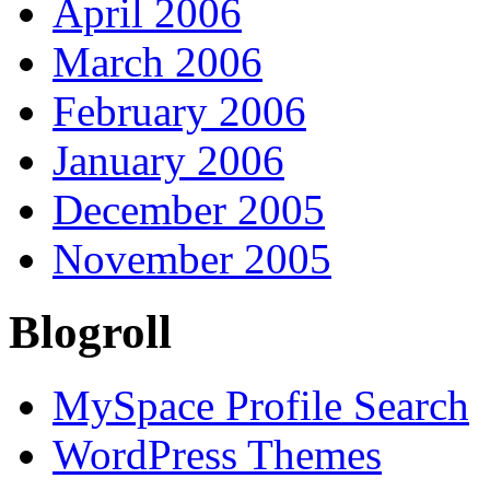
April 2006
March 2006
February 2006
January 2006
December 2005
November 2005
Blogroll
MySpace Profile Search
WordPress Themes