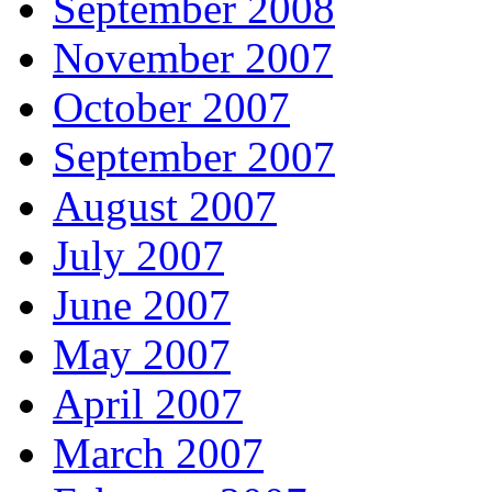
September 2008
November 2007
October 2007
September 2007
August 2007
July 2007
June 2007
May 2007
April 2007
March 2007