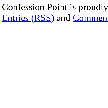
Confession Point is proud
Entries (RSS)
and
Comment