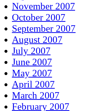
November 2007
October 2007
September 2007
August 2007
July 2007
June 2007
May 2007
April 2007
March 2007
February 2007