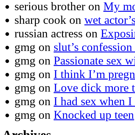
serious brother
on
My mot
sharp cook
on
wet actor’
russian actress
on
Exposi
gmg
on
slut’s confession
gmg
on
Passionate sex w
gmg
on
I think I’m pr
gmg
on
Love dick more t
gmg
on
I had sex when I
gmg
on
Knocked up teen
Archives