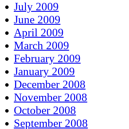
July 2009
June 2009
April 2009
March 2009
February 2009
January 2009
December 2008
November 2008
October 2008
September 2008