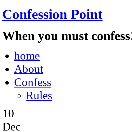
Confession Point
When you must confess
home
About
Confess
Rules
10
Dec