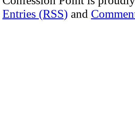
Confession Point is proud
Entries (RSS)
and
Comment