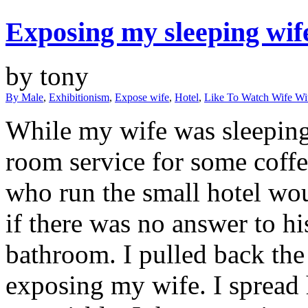
Exposing my sleeping wif
by tony
By Male
,
Exhibitionism
,
Expose wife
,
Hotel
,
Like To Watch Wife W
While my wife was sleeping 
room service for some coff
who run the small hotel wou
if there was no answer to hi
bathroom. I pulled back the
exposing my wife. I spread he