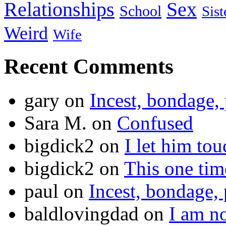
Relationships
Sex
School
Sist
Weird
Wife
Recent Comments
gary
on
Incest, bondage, 
Sara M.
on
Confused
bigdick2
on
I let him to
bigdick2
on
This one ti
paul
on
Incest, bondage, 
baldlovingdad
on
I am no