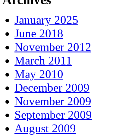
January 2025
June 2018
November 2012
March 2011
May 2010
December 2009
November 2009
September 2009
August 2009