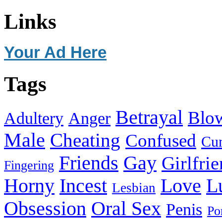
Links
Your Ad Here
Tags
Betrayal
Blo
Adultery
Anger
Male
Cheating
Confused
Cu
Friends
Gay
Girlfri
Fingering
Horny
Incest
Love
L
Lesbian
Obsession
Oral Sex
Penis
Po