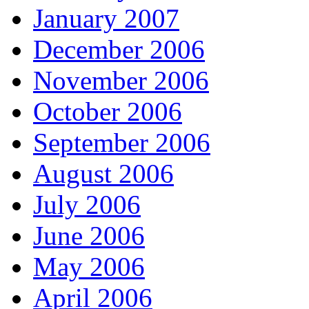
January 2007
December 2006
November 2006
October 2006
September 2006
August 2006
July 2006
June 2006
May 2006
April 2006