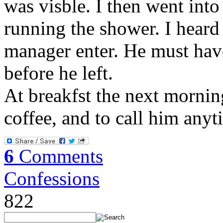
was visble. I then went into
running the shower. I heard
manager enter. He must hav
before he left.
At breakfst the next mornin
coffee, and to call him any
6
Comments
Confessions
822