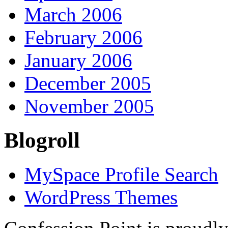
March 2006
February 2006
January 2006
December 2005
November 2005
Blogroll
MySpace Profile Search
WordPress Themes