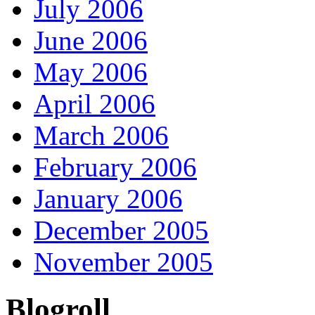
July 2006
June 2006
May 2006
April 2006
March 2006
February 2006
January 2006
December 2005
November 2005
Blogroll