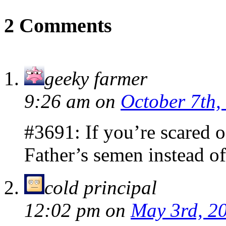
2 Comments
geeky farmer
9:26 am
on
October 7th,
#3691: If you’re scared 
Father’s semen instead of
cold principal
12:02 pm
on
May 3rd, 2