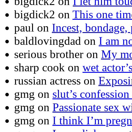
bigdick2
on
I let him to
bigdick2
on
This one ti
paul
on
Incest, bondage, 
baldlovingdad
on
I am no
serious brother
on
My mot
sharp cook
on
wet actor’
russian actress
on
Exposi
gmg
on
slut’s confession
gmg
on
Passionate sex w
gmg
on
I think I’m pr