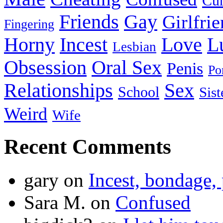
Cu
Friends
Gay
Girlfri
Fingering
Horny
Incest
Love
L
Lesbian
Obsession
Oral Sex
Penis
Po
Relationships
Sex
School
Sist
Weird
Wife
Recent Comments
gary
on
Incest, bondage, 
Sara M.
on
Confused