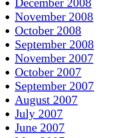
December 2008
November 2008
October 2008
September 2008
November 2007
October 2007
September 2007
August 2007
July 2007
June 2007