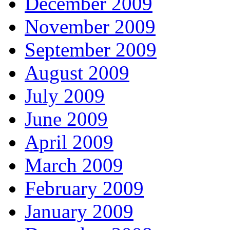
December 2009
November 2009
September 2009
August 2009
July 2009
June 2009
April 2009
March 2009
February 2009
January 2009