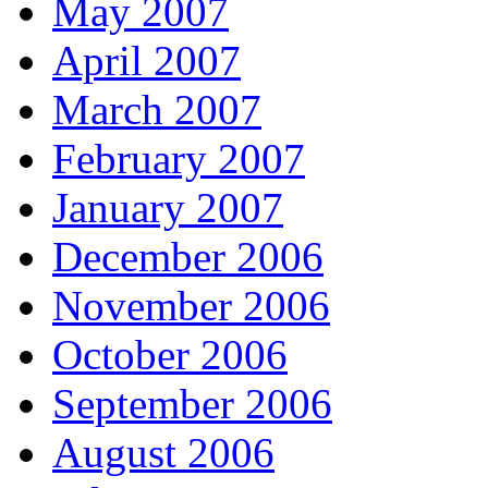
May 2007
April 2007
March 2007
February 2007
January 2007
December 2006
November 2006
October 2006
September 2006
August 2006