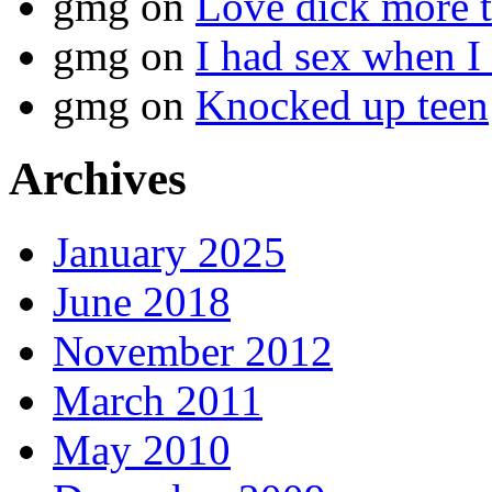
gmg
on
Love dick more t
gmg
on
I had sex when I
gmg
on
Knocked up teen
Archives
January 2025
June 2018
November 2012
March 2011
May 2010