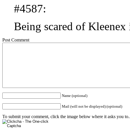
#4587:
Being scared of Kleenex i
Post Comment
Name (optional)
Mail (will not be displayed) (optional)
To submit your comment, click the image below where it asks you to..