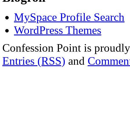
MySpace Profile Search
WordPress Themes
Confession Point is proud
Entries (RSS)
and
Comment