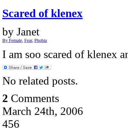
Scared of klenex
by Janet
By Female
,
Fear
,
Phobia
I am soo scared of klenex 
No related posts.
2
Comments
March 24th, 2006
456