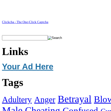
Clickcha - The One-Click Captcha
Links
Your Ad Here
Tags
Betrayal
Blo
Adultery
Anger
Male
Cheating
Confused