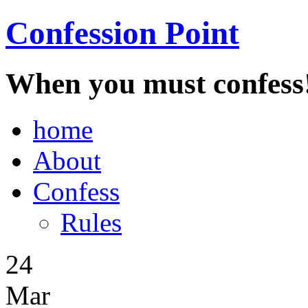
Confession Point
When you must confess
home
About
Confess
Rules
24
Mar