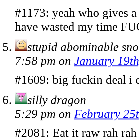
#1173: yeah who gives a 
have wasted my time F
stupid abominable s
7:58 pm
on
January 19th
#1609: big fuckin deal i 
silly dragon
5:29 pm
on
February 25t
#2081: Eat it raw rah rah 