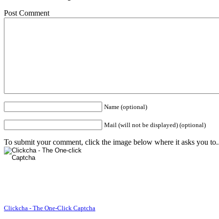
Post Comment
Name (optional)
Mail (will not be displayed) (optional)
To submit your comment, click the image below where it asks you to..
Clickcha - The One-Click Captcha