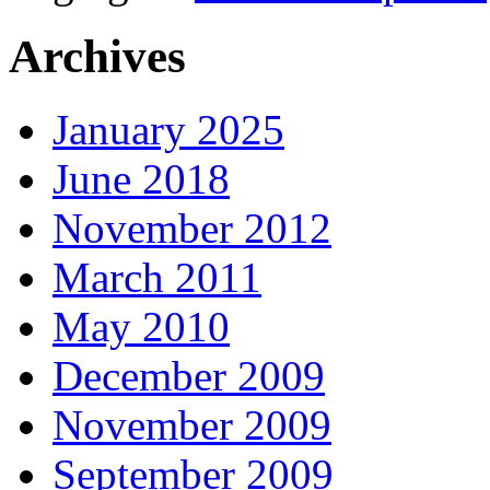
Archives
January 2025
June 2018
November 2012
March 2011
May 2010
December 2009
November 2009
September 2009