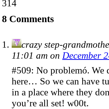
314
8 Comments
crazy step-grandmothe
11:01 am
on
December 2
#509: No problemó. We do
here… So we can have tu
in a place where they don
you’re all set! w00t.