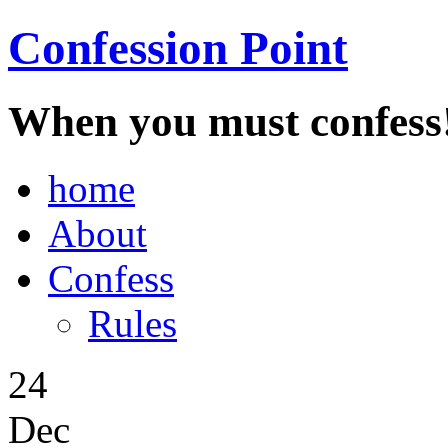
Confession Point
When you must confess
home
About
Confess
Rules
24
Dec