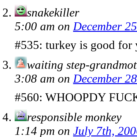
snakekiller
5:00 am
on
December 25
#535: turkey is good for
waiting step-grandmot
3:08 am
on
December 28
#560: WHOOPDY FUC
responsible monkey
1:14 pm
on
July 7th, 20