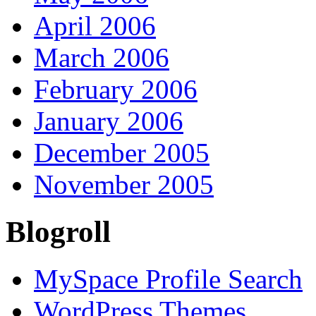
April 2006
March 2006
February 2006
January 2006
December 2005
November 2005
Blogroll
MySpace Profile Search
WordPress Themes