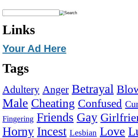
Links
Your Ad Here
Tags
Betrayal
Blo
Adultery
Anger
Male
Cheating
Confused
Cu
Friends
Gay
Girlfri
Fingering
Horny
Incest
Love
L
Lesbian