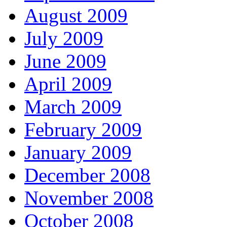
August 2009
July 2009
June 2009
April 2009
March 2009
February 2009
January 2009
December 2008
November 2008
October 2008