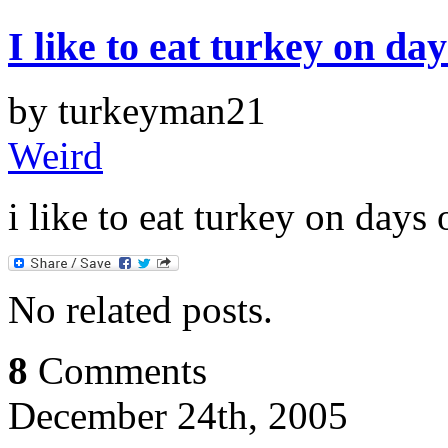
I like to eat turkey on da
by turkeyman21
Weird
i like to eat turkey on days
No related posts.
8
Comments
December 24th, 2005