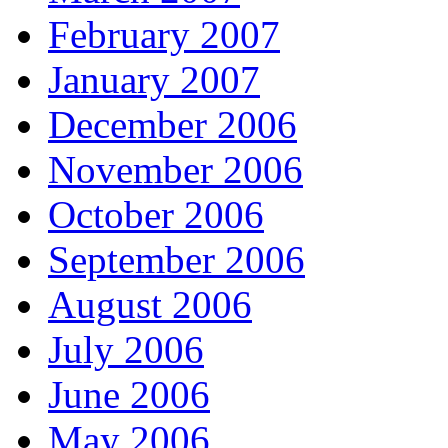
February 2007
January 2007
December 2006
November 2006
October 2006
September 2006
August 2006
July 2006
June 2006
May 2006