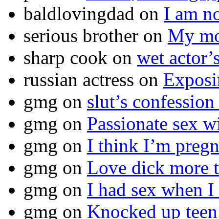
baldlovingdad
on
I am no
serious brother
on
My mot
sharp cook
on
wet actor’
russian actress
on
Exposi
gmg
on
slut’s confession
gmg
on
Passionate sex w
gmg
on
I think I’m pr
gmg
on
Love dick more t
gmg
on
I had sex when I
gmg
on
Knocked up teen