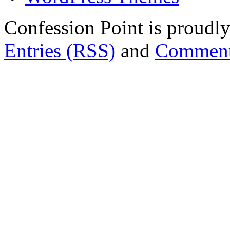
Confession Point is proud
Entries (RSS)
and
Comment