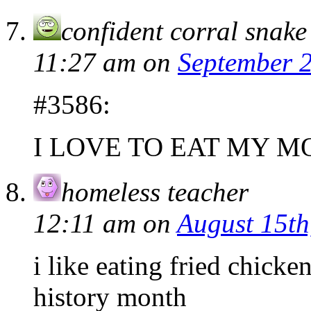
confident corral snake
11:27 am
on
September 2
#3586:
I LOVE TO EAT MY M
homeless teacher
12:11 am
on
August 15th
i like eating fried chic
history month