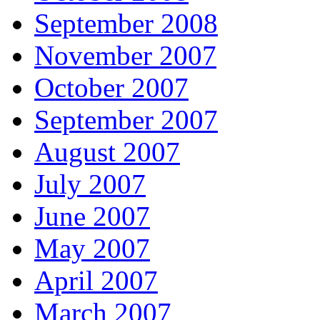
September 2008
November 2007
October 2007
September 2007
August 2007
July 2007
June 2007
May 2007
April 2007
March 2007