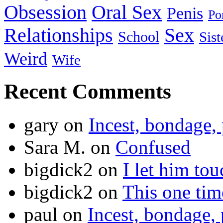
Obsession
Oral Sex
Penis
Po
Relationships
Sex
School
Sist
Weird
Wife
Recent Comments
gary
on
Incest, bondage, 
Sara M.
on
Confused
bigdick2
on
I let him to
bigdick2
on
This one ti
paul
on
Incest, bondage, 